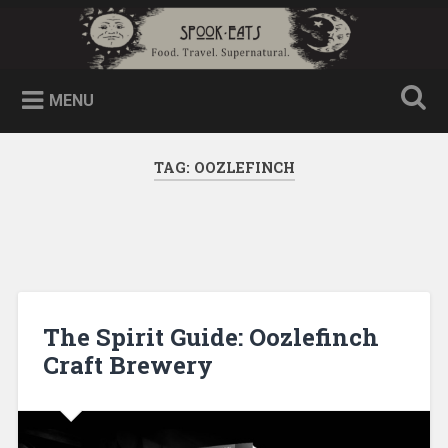
MENU
TAG:
OOZLEFINCH
The Spirit Guide: Oozlefinch
Craft Brewery