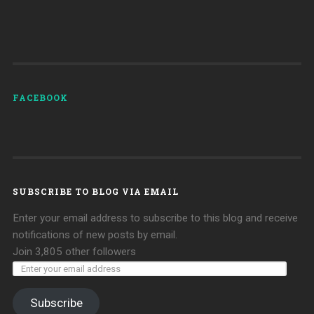
FACEBOOK
SUBSCRIBE TO BLOG VIA EMAIL
Enter your email address to subscribe to this blog and receive
notifications of new posts by email.
Join 3,805 other followers
Subscribe