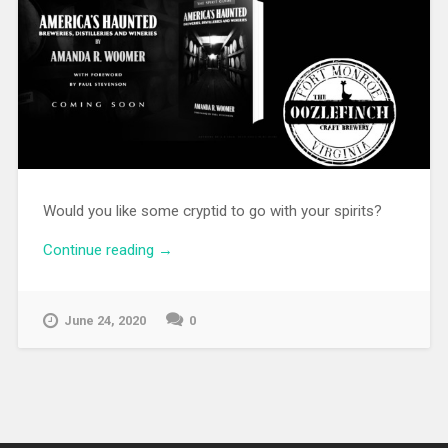
Would you like some cryptid to go with your spirits?
Continue reading
→
June 24, 2020
0