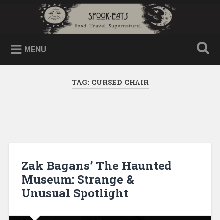
MENU
TAG:
CURSED CHAIR
Zak Bagans’ The Haunted
Museum: Strange &
Unusual Spotlight