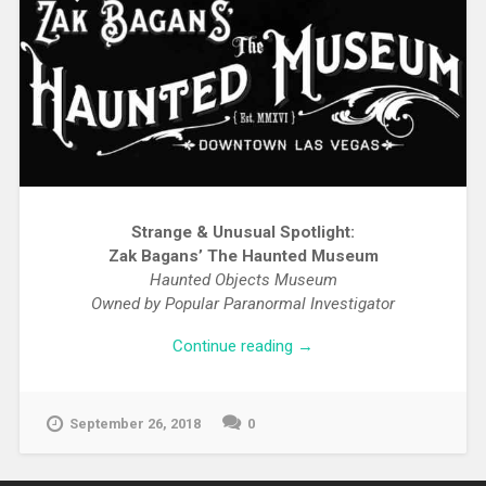
Strange & Unusual Spotlight:
Zak Bagans’ The Haunted Museum
Haunted Objects Museum
Owned by Popular Paranormal Investigator
Continue reading
→
September 26, 2018
0