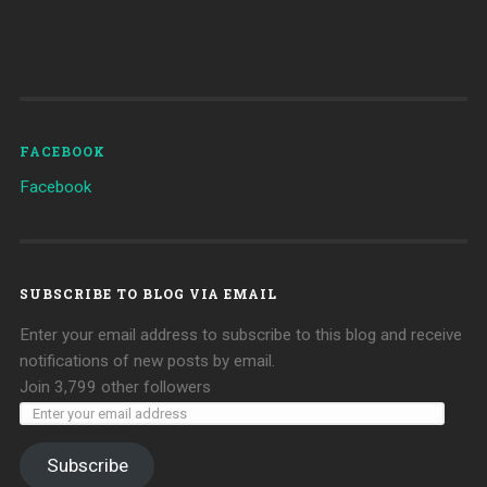
FACEBOOK
Facebook
SUBSCRIBE TO BLOG VIA EMAIL
Enter your email address to subscribe to this blog and receive
notifications of new posts by email.
Join 3,799 other followers
Subscribe